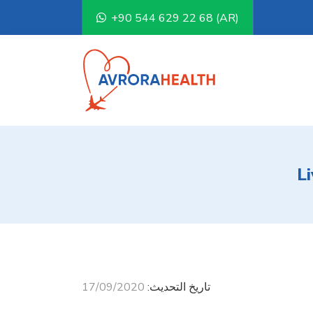
+90 544 629 22 68 (AR)
L
17/09/2020
تاريخ التحديث: