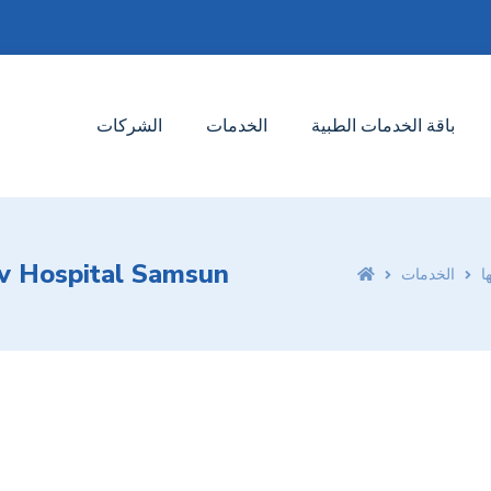
الشركات
الخدمات
باقة الخدمات الطبية
iv Hospital Samsun
الخدمات
ا