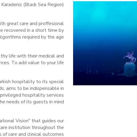
e Karadeniz (Black Sea Region)
th great care and proffesional
e recovered in a short time by
lgorithms required by the age.
thy life with their medical and
es. To add value to your life...
kish hospitality to its special
ds, aims to be indispensable in
privileged hospitality services
e needs of its guests in mind...
ational Vision" that guides our
are institution throughout the
 of care and clinical outcomes.