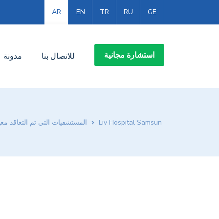
AR
EN
TR
RU
GE
استشارة مجانية
مدونة
للاتصال بنا
لمستشفيات التي تم التعاقد معها
Liv Hospital Samsun