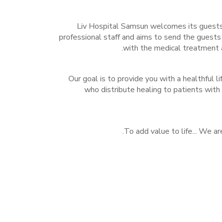
Liv Hospital Samsun welcomes its guests 
professional staff and aims to send the guests
with the medical treatment a
Our goal is to provide you with a healthful l
who distribute healing to patients with
To add value to life... We ar