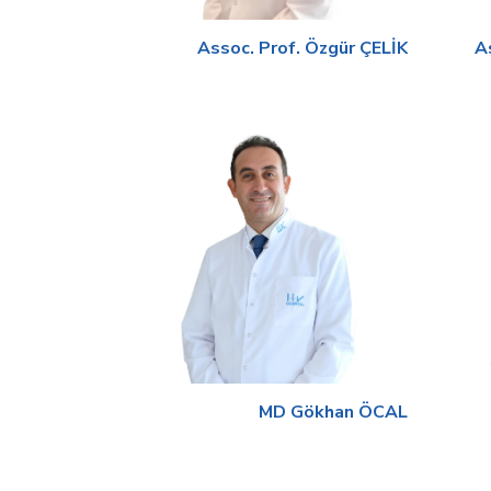
Assoc. Prof. Özgür ÇELİK
A
MD Gökhan ÖCAL