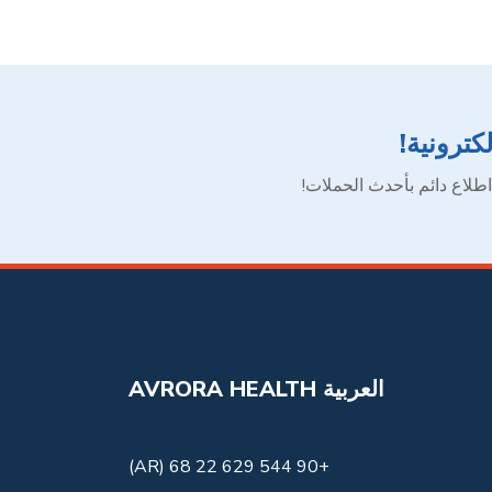
اشترك في
انضم إلى شبكتنا الآن لتظ
AVRORA HEALTH العربية
+90 544 629 22 68 (AR)