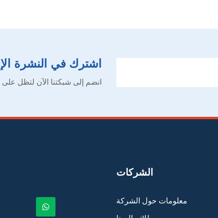
 النشرة الإلكترونية!
ل على اطلاع دائم بأحدث الحملات!
الشركات
معلومات حول الشركة