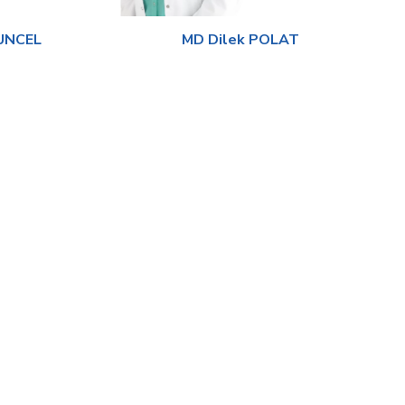
TUNCEL
MD Dilek POLAT