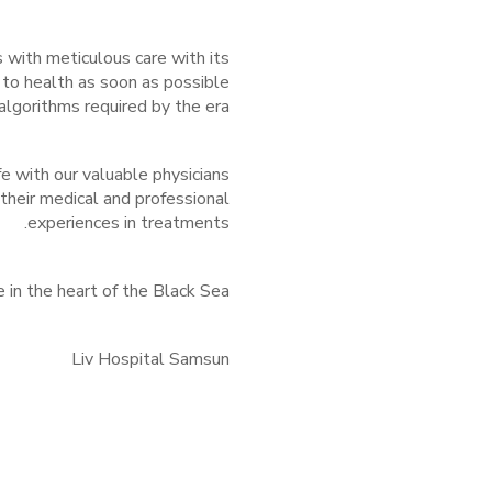
with meticulous care with its
 to health as soon as possible
lgorithms required by the era.
ife with our valuable physicians
 their medical and professional
experiences in treatments.
e in the heart of the Black Sea.
Liv Hospital Samsun