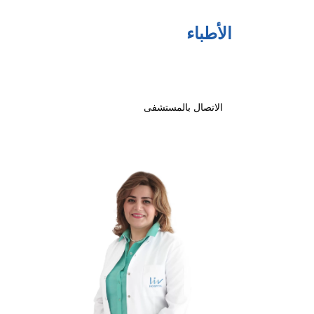
الأطباء
الاتصال بالمستشفى