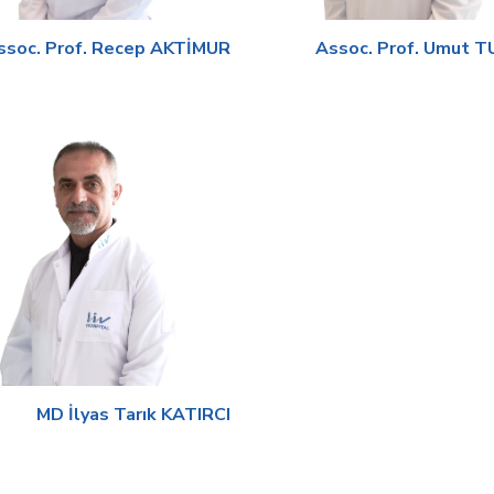
ssoc. Prof. Recep AKTİMUR
Assoc. Prof. Umut 
MD İlyas Tarık KATIRCI