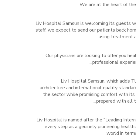
We are at the heart of th
Liv Hospital Samsun is welcoming its guests wi
staff, we expect to send our patients back hom
using treatment a
Our physicians are looking to offer you heal
professional experienc
Liv Hospital Samsun, which adds Tur
architecture and international quality standar
the sector while promising comfort with its 
prepared with all th
Liv Hospital is named after the "Leading Intern
every step as a geuinely pioneering healthc
world in terms