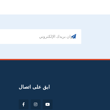
ابق على اتصال