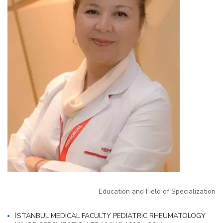
Education and Field of Specialization
İSTANBUL MEDICAL FACULTY PEDIATRIC RHEUMATOLOGY