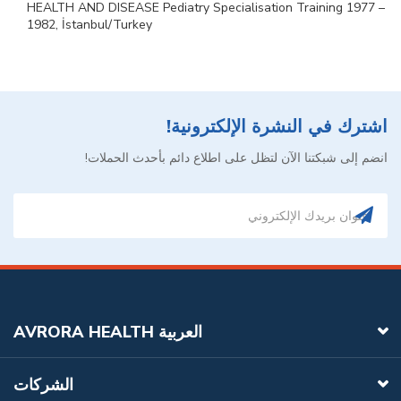
HEALTH AND DISEASE Pediatry Specialisation Training 1977 –
1982, İstanbul/Turkey
اشترك في النشرة الإلكترونية!
انضم إلى شبكتنا الآن لتظل على اطلاع دائم بأحدث الحملات!
AVRORA HEALTH العربية
الشركات