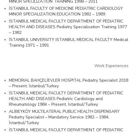
MINOR SPECILIZATION TRAINING 1998 – 2011
İSTANBUL FACULTY OF MEDICINE PEDIATRIC CARDIOLOGY
MINOR SPECIALIZATION EDUCATION 1982 – 1989
İSTANBUL MEDICAL FACULTY DEPARTMENT OF PEDIATRIC
HEALTH AND DISEASES Pediatry Specialisation Training 1977
– 1982
İSTANBUL UNIVERSITY ISTANBUL MEDICAL FACULTY Medical
Training 1971 – 1991
Work Experiences
MEMORIAL BAHÇELİEVLER HOSPITAL Pediatry Specialist 2018
– Present, İstanbul/Turkey
İSTANBUL MEDICAL FACULTY DEPARTMENT OF PEDIATRIC
HEALTH AND DISEASES Pediatric Cardiology and
Rheumatology 1984 – Present, İstanbul/Turkey
ALİBEYKÖY MULTILATERAL PUBLIC HEALTH DISPENSARY
Pediatry Specialist – Mandatory Service 1982 – 1984,
İstanbul/Turkey
İSTANBUL MEDICAL FACULTY DEPARTMENT OF PEDIATRIC