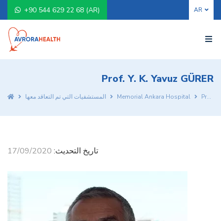
+90 544 629 22 68 (AR)
Prof. Y. K. Yavuz GÜRER
المستشفيات التي تم التعاقد معها
Memorial Ankara Hospital
Prof. Y. K. Yavuz GÜRER
17/09/2020
تاريخ التحديث: