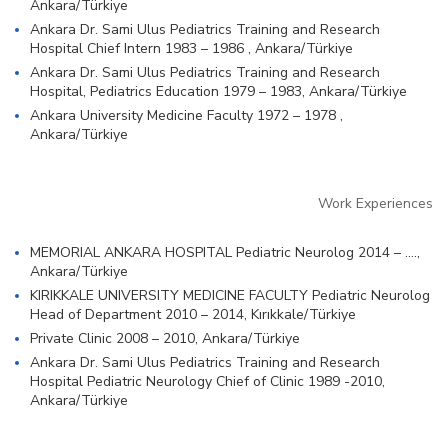
Ankara/Türkiye
Ankara Dr. Sami Ulus Pediatrics Training and Research
Hospital Chief Intern 1983 – 1986 , Ankara/Türkiye
Ankara Dr. Sami Ulus Pediatrics Training and Research
Hospital, Pediatrics Education 1979 – 1983, Ankara/Türkiye
Ankara University Medicine Faculty 1972 – 1978 ,
Ankara/Türkiye
Work Experiences
MEMORIAL ANKARA HOSPITAL Pediatric Neurolog 2014 – ….,
Ankara/Türkiye
KIRIKKALE UNIVERSITY MEDICINE FACULTY Pediatric Neurolog
Head of Department 2010 – 2014, Kırıkkale/Türkiye
Private Clinic 2008 – 2010, Ankara/Türkiye
Ankara Dr. Sami Ulus Pediatrics Training and Research
Hospital Pediatric Neurology Chief of Clinic 1989 -2010,
Ankara/Türkiye