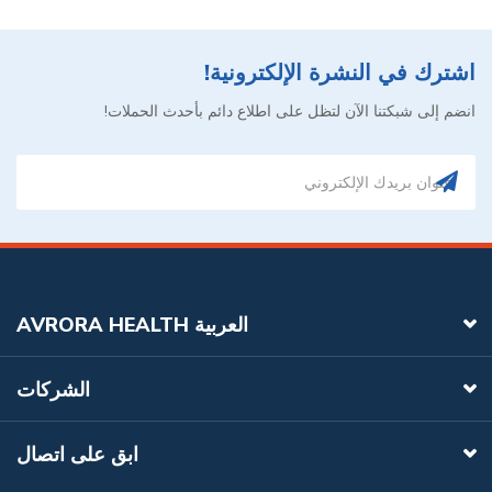
اشترك في النشرة الإلكترونية!
انضم إلى شبكتنا الآن لتظل على اطلاع دائم بأحدث الحملات!
AVRORA HEALTH العربية
الشركات
ابق على اتصال