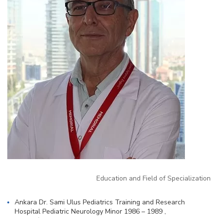
Education and Field of Specialization
Ankara Dr. Sami Ulus Pediatrics Training and Research
Hospital Pediatric Neurology Minor 1986 – 1989 ,