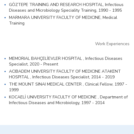
GÖZTEPE TRAINING AND RESEARCH HOSPITAL, Infectious
Diseases and Microbiology Speciality Training, 1990 - 1995
MARMARA UNIVERSITY FACULTY OF MEDICINE, Medical
Training
Work Experiences
MEMORIAL BAHÇELİEVLER HOSPITAL , Infectious Diseases
Specialist, 2020 - Present
ACIBADEM UNIVERSITY FACULTY OF MEDICINE ATAKENT
HOSPITAL , Infectious Diseases Specialist, 2014 - 2019
THE MOUNT SINAI MEDICAL CENTER , Clinical Fellow, 1997 -
1999
KOCAELİ UNIVERSITY FACULTY OF MEDICINE , Department of
Infectious Diseases and Microbiology, 1997 - 2014