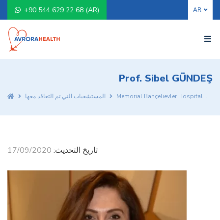
+90 544 629 22 68 (AR)
Prof. Sibel GÜNDEŞ
المستشفيات التي تم التعاقد معها
Memorial Bahçelievler Hospital
Pr
17/09/2020
تاريخ التحديث: