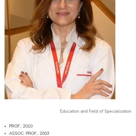
Education and Field of Specialization
PROF., 2010
ASSOC. PROF., 2003