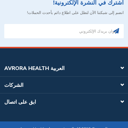
اشترك في النشرة الإلكترونية!
انضم إلى شبكتنا الآن لتظل على اطلاع دائم بأحدث الحملات!
AVRORA HEALTH العربية
الشركات
ابق على اتصال